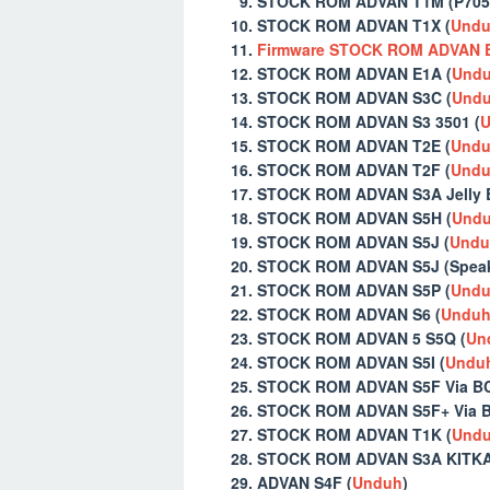
STOCK ROM ADVAN T1M (P705
STOCK ROM ADVAN T1X (
Und
Firmware STOCK ROM ADVAN 
STOCK ROM ADVAN E1A (
Und
STOCK ROM ADVAN S3C (
Und
STOCK ROM ADVAN S3 3501 (
U
STOCK ROM ADVAN T2E (
Und
STOCK ROM ADVAN T2F (
Und
STOCK ROM ADVAN S3A Jelly B
STOCK ROM ADVAN S5H (
Und
STOCK ROM ADVAN S5J (
Undu
STOCK ROM ADVAN S5J (Speake
STOCK ROM ADVAN S5P (
Und
STOCK ROM ADVAN S6 (
Undu
STOCK ROM ADVAN 5 S5Q (
Un
STOCK ROM ADVAN S5I (
Undu
STOCK ROM ADVAN S5F Via BC
STOCK ROM ADVAN S5F+ Via B
STOCK ROM ADVAN T1K (
Und
STOCK ROM ADVAN S3A KITKA
ADVAN S4F (
Unduh
)