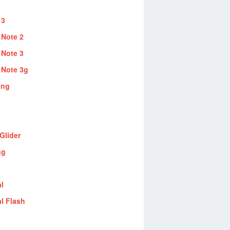
 3
 Note 2
 Note 3
 Note 3g
ung
Glider
ng
al
al Flash