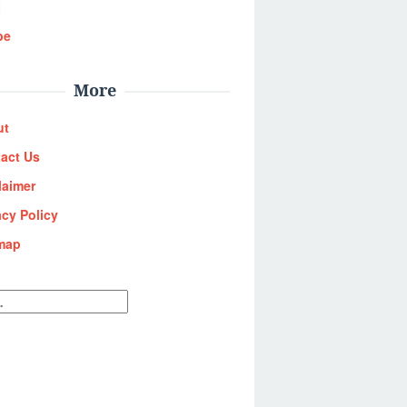
i
be
More
ut
act Us
laimer
acy Policy
map