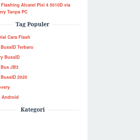
 Flashing Alcatel Pixi 4 5010D via
ery Tanpa PC
Tag Populer
rial Cara Flash
BussID Terbaru
ry BussID
 Bus JB3
BussID 2020
overy
 Android
Kategori