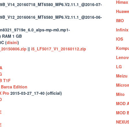
Himax
9B_V14_20160718_MT6580_MP6.V2.11.1_@2016-07-
Huawe
9B_V12_20160616_MT6580_MP6.V2.11.1_@2016-06-
IMO
n8321_9719e_6.0_alps-mp-m0.mp1-
Infinix
) RAM 1 GB
IOS
C (
disini
)
Kompu
20150806.zip
||
i5_LF5017_V1_20160112.zip
Lenov
LG
A
G
Meizu
B T1F
Micro
Barca Edition
X Pro
2015-03-27_17-40 (official)
Mito
D
MOD A
E
MOD B
NEXU
E