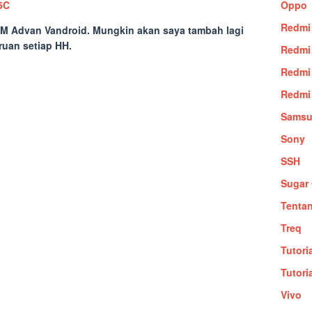
5C
Oppo
Redmi
M Advan Vandroid
. Mungkin akan saya tambah lagi
ruan setiap HH.
Redmi
Redmi
Redmi
Sams
Sony
SSH
Sugar 
Tenta
Treq
Tutori
Tutori
Vivo