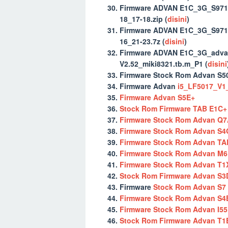
Firmware ADVAN E1C_3G_S971
18_17-18.zip (
disini
)
Firmware ADVAN E1C_3G_S971
16_21-23.7z (
disini
)
Firmware ADVAN E1C_3G_adva
V2.52_miki8321.tb.m_P1 (
disini
Firmware Stock Rom Advan S50
Firmware Advan
i5_LF5017_V1_
Firmware Advan S5E+
Stock Rom Firmware TAB E1C+
Firmware Stock Rom Advan Q7
Firmware Stock Rom Advan S4
Firmware Stock Rom Advan TA
Firmware Stock Rom Advan M6 
Firmware Stock Rom Advan T1
Stock Rom Firmware Advan S3
Firmware
Stock Rom Advan S7
Firmware Stock Rom Advan S4
Firmware Stock Rom Advan I55
Stock Rom Firmware Advan T1