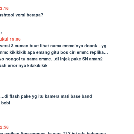
3:16
ashtool versi berapa?
:
ukul 19:06
…versi 3 cuman buat lihat nama emmc’nya doank…yg
c kikikikik apa emang gitu bos ciri emmc replika…
ovo nongol tu nama emmc…di injek pake SN aman2
h error’nya kikikikikik
e…di flash pake yg itu kamera mati base band
 bebi
2:58
ya carikan firmwarenya, karena T1X ini ada beberapa