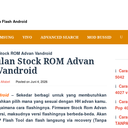
 Flash Android
MSUNG
VIVO
ADVANCED SEARCH
MOD BUSSID
tock ROM Advan Vandroid
lan Stock ROM Advan
Vandroid
Cara
5042
Alfabet
Posted on
Juni 4, 2026
Cara
4027 v
roid
– Sekedar berbagi untuk yang membutuhkan
lahkan pilih mana yang sesuai dengan HH advan kamu.
Cara
aimana cara flashingnya. Firmware Stock Rom Advan
Pop 4
rsi, maksudnya versi flashingnya berbeda-beda. Akan
Cara
Flash Tool dan flash langsung via recovery (Tanpa
TANPA