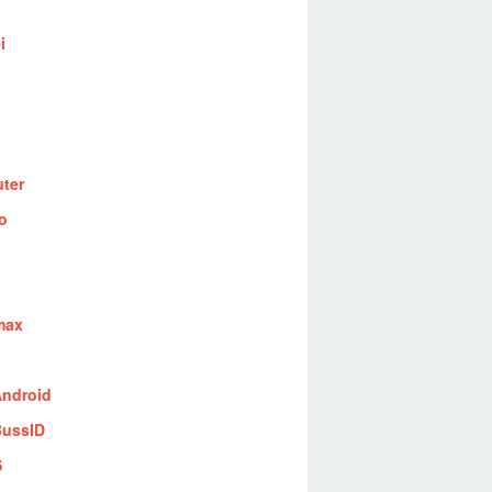
i
ter
o
max
ndroid
ussID
S