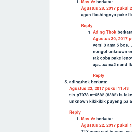
Mas Ve
berkata:
Agustus 28, 2017 pukul 2
agan flashingnya pake fl
Reply
Ading Thok
berkata
Agustus 30, 2017 p
versi 3 ama 5 bos
nongol unknown emm
tak coba pake len
aja…sama2 nand flas
Reply
adingthok
berkata:
Agustus 22, 2017 pukul 11:43
t1x p7078 mt6582 (8382) is fak
unknown kikikikik puyeng pala
Reply
Mas Ve
berkata:
Agustus 22, 2017 pukul 1
T1X agan seri berapa, sa