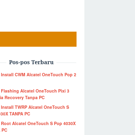
Pos-pos Terbaru
 Install CWM Alcatel OneTouch Pop 2
 Flashing Alcatel OneTouch Pixi 3
ia Recovery Tanpa PC
 Install TWRP Alcatel OneTouch S
030X TANPA PC
 Root Alcatel OneTouch S Pop 4030X
 PC