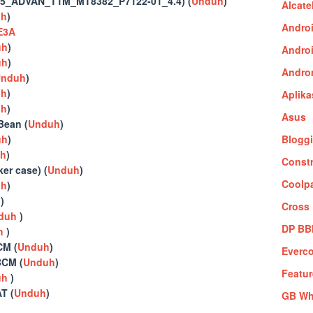
5_ADVAN_T1M_MT8382_P7122-01_4.4) (
Unduh
)
Alcate
uh
)
Andro
E3A
uh
)
Andro
uh
)
Andro
nduh
)
uh
)
Aplika
uh
)
Asus
ean (
Unduh
)
uh
)
Blogg
h
)
Constr
r case) (
Unduh
)
Coolp
uh
)
h
)
Cross
duh
)
DP B
h
)
M (
Unduh
)
Everc
CM (
Unduh
)
Featu
uh
)
T (
Unduh
)
GB Wh