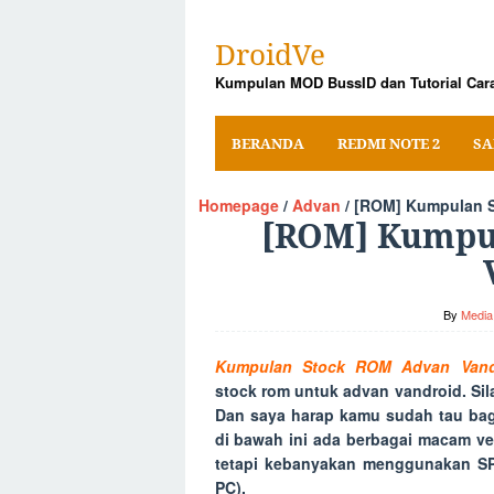
Skip
to
DroidVe
content
Kumpulan MOD BussID dan Tutorial Cara
BERANDA
REDMI NOTE 2
SA
Homepage
/
Advan
/
[ROM] Kumpulan S
[ROM] Kumpu
By
Media 
Kumpulan Stock ROM Advan Vand
stock rom untuk advan vandroid. Si
Dan saya harap kamu sudah tau bag
di bawah ini ada berbagai macam ve
tetapi kebanyakan menggunakan SP 
PC).