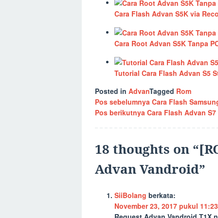
Cara Flash Advan S5K via Rec
Cara Root Advan S5K Tanpa P
Tutorial Cara Flash Advan S5
Posted in
Advan
Tagged
Rom
Navigasi
Pos sebelumnya
Cara Flash Samsung
Pos berikutnya
Cara Flash Advan S7
pos
18 thoughts on “
[R
Advan Vandroid
”
SiiBolang
berkata:
November 23, 2017 pukul 11:23
Request Advan Vandroid T1X n