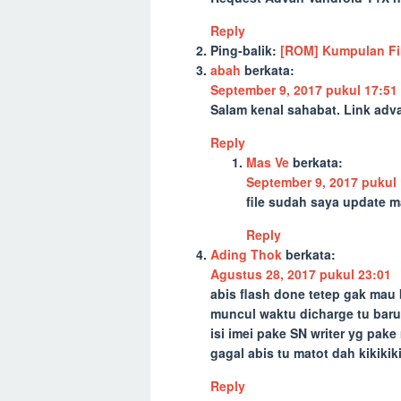
Reply
Ping-balik:
[ROM] Kumpulan Fir
abah
berkata:
September 9, 2017 pukul 17:51
Salam kenal sahabat. Link adv
Reply
Mas Ve
berkata:
September 9, 2017 pukul 
file sudah saya update ma
Reply
Ading Thok
berkata:
Agustus 28, 2017 pukul 23:01
abis flash done tetep gak mau
muncul waktu dicharge tu bar
isi imei pake SN writer yg pa
gagal abis tu matot dah kikikiki
Reply