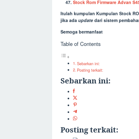
Stock Rom Firmware Advan S4
Itulah kumpulan
Kumpulan Stock RO
jika ada
update
dari sistem pembaha
Semoga bermanfaat
Table of Contents
Sebarkan ini:
Posting terkait:
Sebarkan ini:
Posting terkait: