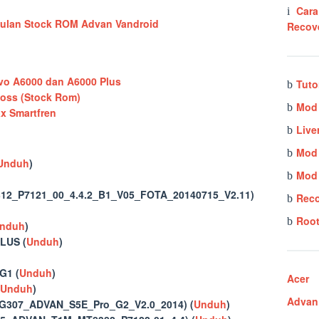
Cara
Recov
o A6000 dan A6000 Plus
Tuto
oss (Stock Rom)
Mod 
 Smartfren
Live
Mod
Unduh
)
Mod 
2_P7121_00_4.4.2_B1_V05_FOTA_20140715_V2.11)
Rec
Root
nduh
)
LUS (
Unduh
)
G1 (
Unduh
)
Acer
Unduh
)
Advan
G307_ADVAN_S5E_Pro_G2_V2.0_2014) (
Unduh
)