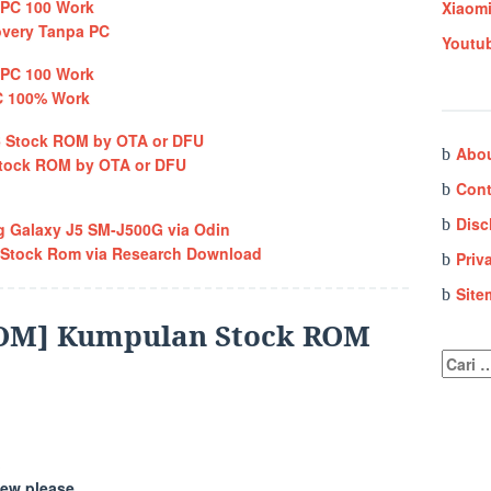
Xiaom
overy Tanpa PC
Youtu
C 100% Work
Abo
 Stock ROM by OTA or DFU
Cont
Disc
 Galaxy J5 SM-J500G via Odin
 Stock Rom via Research Download
Priv
Site
OM] Kumpulan Stock ROM
Cari
untuk:
ew please