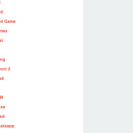
l
id
id Game
max
si
ing
uct 2
ad
BM
oss
red
atsapp