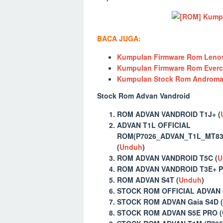
BACA JUGA:
Kumpulan Firmware Rom Lenov
Kumpulan Firmware Rom Everc
Kumpulan Stock Rom Andromax
Stock Rom Advan Vandroid
ROM ADVAN VANDROID T1J+ (
ADVAN T1L OFFICIAL
ROM(P7026_ADVAN_T1L_MT831
(
Unduh
)
ROM ADVAN VANDROID T5C (
U
ROM ADVAN VANDROID T3E+ P
ROM ADVAN S4T (
Unduh
)
STOCK ROM OFFICIAL ADVAN 
STOCK ROM ADVAN Gaia S4D (
STOCK ROM ADVAN S5E PRO (